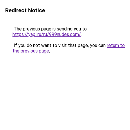
Redirect Notice
The previous page is sending you to
https://yapl.ru/ru/999nudes.com/
.
If you do not want to visit that page, you can
return to
the previous page
.