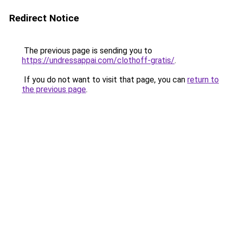
Redirect Notice
The previous page is sending you to
https://undressappai.com/clothoff-gratis/
.
If you do not want to visit that page, you can
return to
the previous page
.