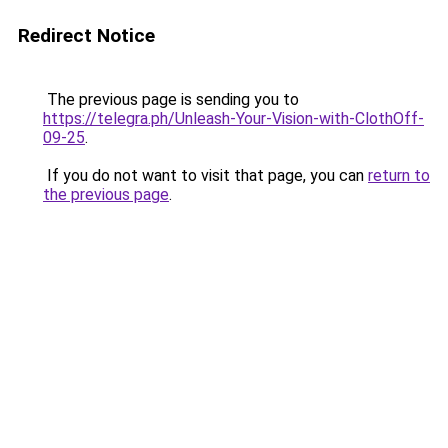
Redirect Notice
The previous page is sending you to
https://telegra.ph/Unleash-Your-Vision-with-ClothOff-
09-25
.
If you do not want to visit that page, you can
return to
the previous page
.