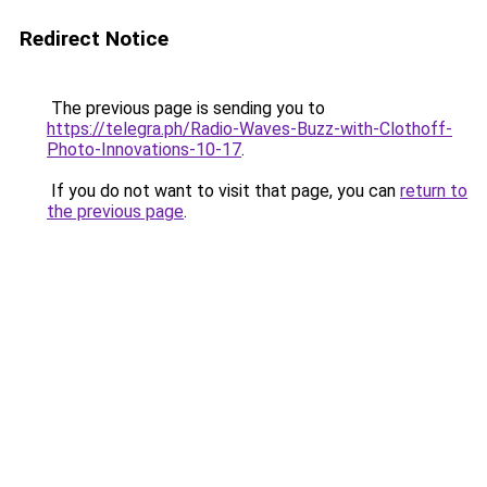
Redirect Notice
The previous page is sending you to
https://telegra.ph/Radio-Waves-Buzz-with-Clothoff-
Photo-Innovations-10-17
.
If you do not want to visit that page, you can
return to
the previous page
.