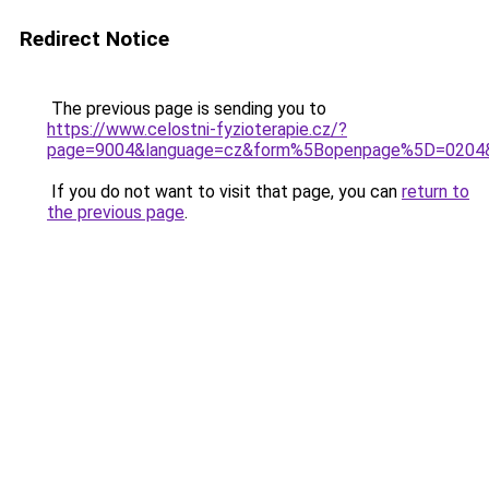
Redirect Notice
The previous page is sending you to
https://www.celostni-fyzioterapie.cz/?
page=9004&language=cz&form%5Bopenpage%5D=0204
If you do not want to visit that page, you can
return to
the previous page
.