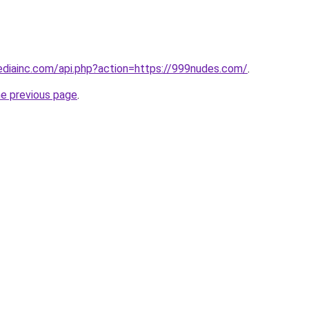
mediainc.com/api.php?action=https://999nudes.com/
.
he previous page
.