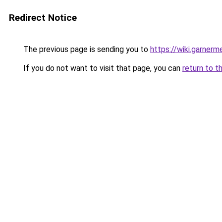
Redirect Notice
The previous page is sending you to
https://wiki.garner
If you do not want to visit that page, you can
return to t