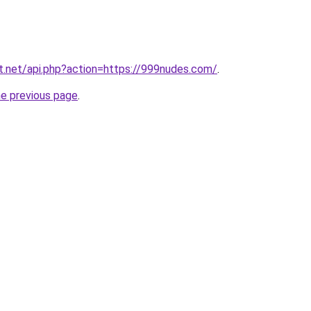
at.net/api.php?action=https://999nudes.com/
.
he previous page
.