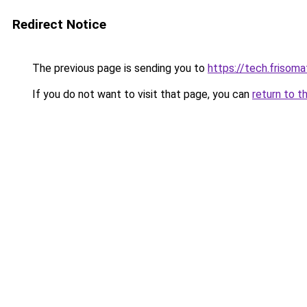
Redirect Notice
The previous page is sending you to
https://tech.frisom
If you do not want to visit that page, you can
return to t