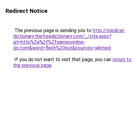
Redirect Notice
The previous page is sending you to
http://medical-
dictionary.thefreedictionary.com/_/cite.aspx?
url=http%3a%2f%2fgamesonline-
go.com&word=flesh%20nut&sources=wkmed
.
If you do not want to visit that page, you can
return to
the previous page
.