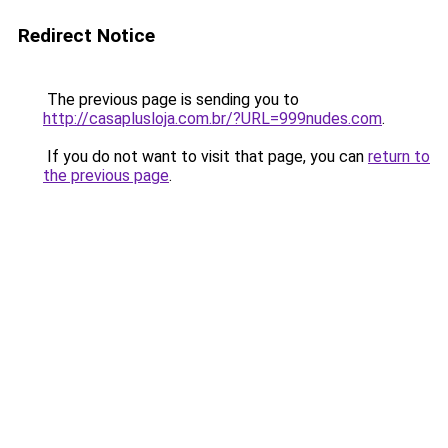
Redirect Notice
The previous page is sending you to
http://casaplusloja.com.br/?URL=999nudes.com
.
If you do not want to visit that page, you can
return to
the previous page
.